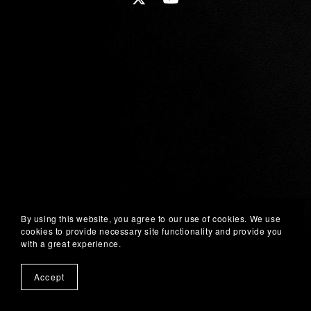
By using this website, you agree to our use of cookies. We use
cookies to provide necessary site functionality and provide you
with a great experience.
Accept