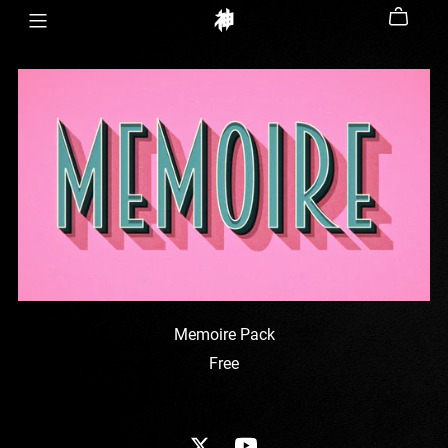
Memoire Pack
Free