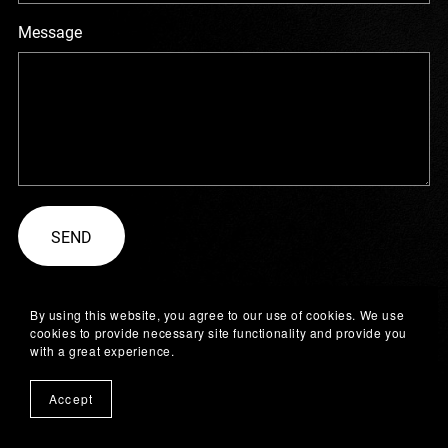
Message
SEND
By using this website, you agree to our use of cookies. We use
cookies to provide necessary site functionality and provide you
with a great experience.
Accept