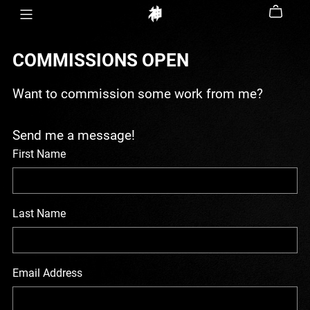
COMMISSIONS OPEN
Want to commission some work from me?
Send me a message!
First Name
Last Name
Email Address